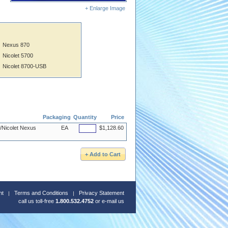
+ Enlarge Image
Nexus 870
Nicolet 5700
Nicolet 8700-USB
Packaging
Quantity
Price
R/Nicolet Nexus
EA
$1,128.60
nt
Terms and Conditions
Privacy Statement
call us toll-free
1.800.532.4752
or
e-mail us