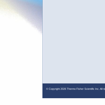
© Copyright
2026 Thermo Fisher Scientific Inc. All r