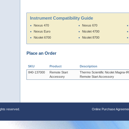
Instrument Compatibility Guide
Nexus 470
Nexus 670
Nexus Euro
Nicolet 4700
Nicolet 6700
Nicolet 8700
Place an Order
SKU
Product
Description
840-137000
Remote Start
Thermo Scientific Nicolet Magna-I
Accessory
Remote Start Accessory
ights reserved.
Online Purchase Agreeme