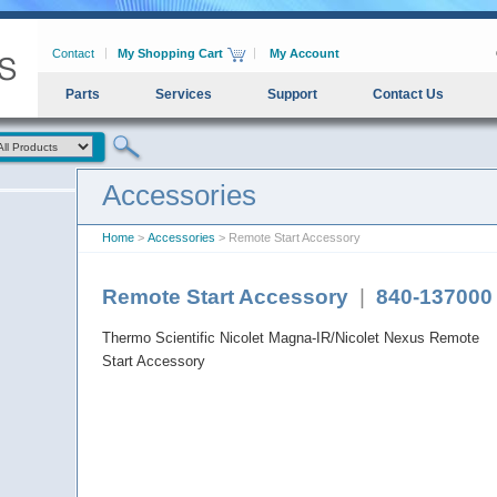
Contact
My Shopping Cart
My Account
Parts
Services
Support
Contact Us
Accessories
Home
>
Accessories
> Remote Start Accessory
Remote Start Accessory
|
840-137000
Thermo Scientific Nicolet Magna-IR/Nicolet Nexus Remote
Start Accessory