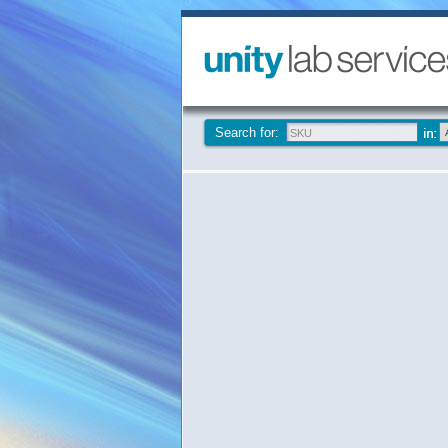
Search for: