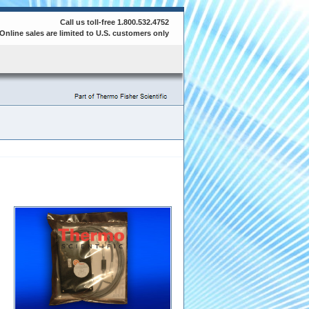
Call us toll-free 1.800.532.4752
Online sales are limited to U.S. customers only