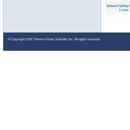
Solvent Safety 
1 Liter
© Copyright
2026 Thermo Fisher Scientific Inc. All rights reserved.