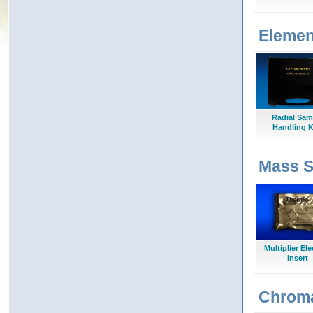
Elemen
Radial Sam
Handling K
Mass S
Multiplier El
Insert
Chrom