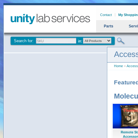
Contact
My Shoppin
Parts
Serv
Search for:
Access
Home
>
Access
Feature
Molecu
Remote St
Accessor