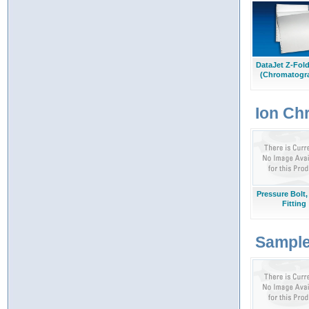
DataJet Z-Fol
(Chromatogr
Ion Ch
Pressure Bolt,
Fitting
Sample