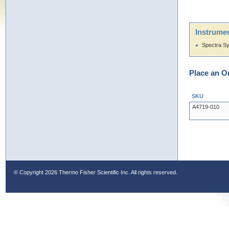
Instrumen
Spectra S
Place an O
SKU
A4719-010
© Copyright
2026 Thermo Fisher Scientific Inc. All rights reserved.