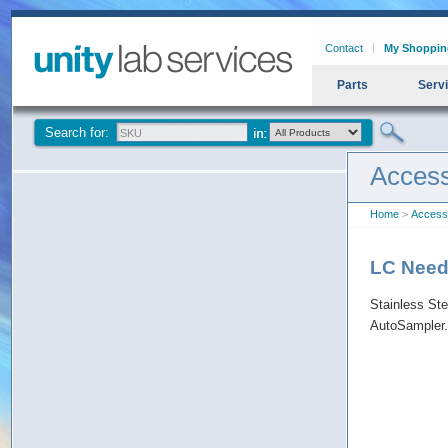
Contact
My Shoppin
Parts
Serv
Search for:
Access
Home
>
Access
LC Need
Stainless St
AutoSampler.