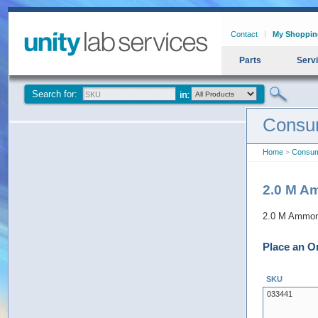
Contact
My Shoppin
Parts
Serv
Search for:
Consu
Home
>
Consum
2.0 M Am
2.0 M Ammoni
Place an O
SKU
033441