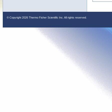
© Copyright
2026 Thermo Fisher Scientific Inc. All rights reserved.