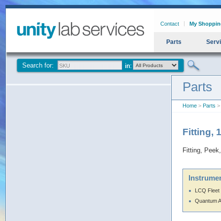
Contact
My Shoppin
Parts
Serv
Search for:
Parts
Home
>
Parts
> 
Fitting,
Fitting, Peek
Instrumen
LCQ Fleet
Quantum 