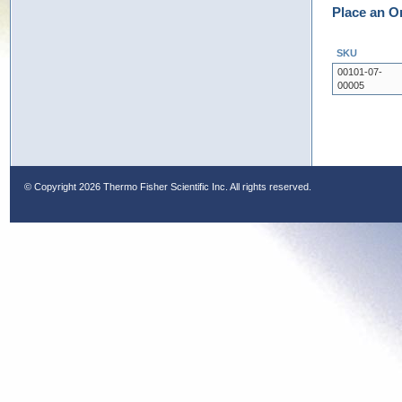
Place an O
SKU
00101-07-
00005
© Copyright
2026 Thermo Fisher Scientific Inc. All rights reserved.