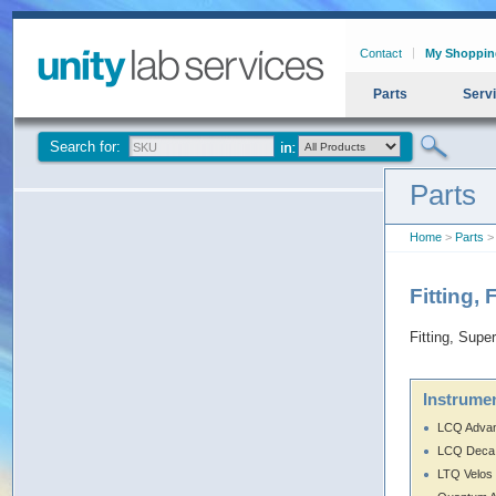
Contact
My Shoppin
Parts
Serv
Search for:
Parts
Home
>
Parts
> 
Fitting,
Fitting, Supe
Instrumen
LCQ Adva
LCQ Deca
LTQ Velos