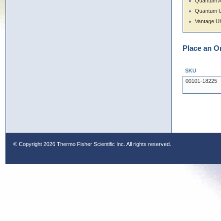
Quantum 
Quantum U
Vantage Ul
Place an O
SKU
00101-18225
© Copyright
2026 Thermo Fisher Scientific Inc. All rights reserved.