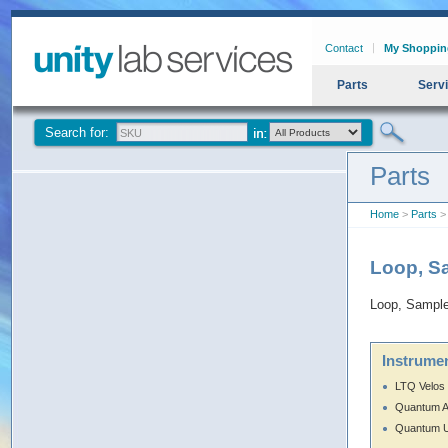
Contact
My Shoppin
Parts
Serv
Search for:
Parts
Home
>
Parts
> 
Loop, S
Loop, Sample
Instrumen
LTQ Velos
Quantum 
Quantum U