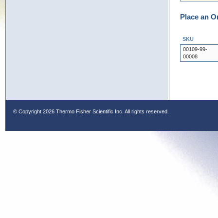
Place an O
SKU
00109-99-
00008
© Copyright
2026 Thermo Fisher Scientific Inc. All rights reserved.