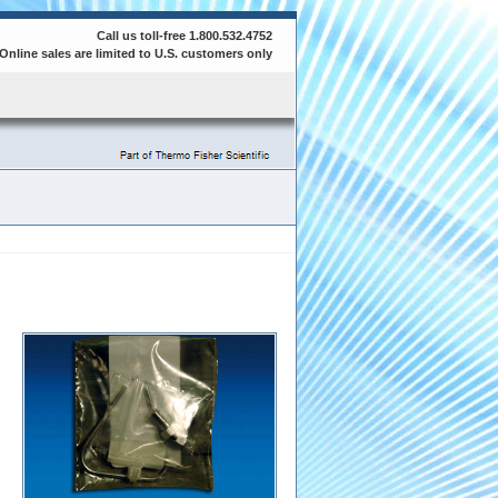
Call us toll-free 1.800.532.4752
Online sales are limited to U.S. customers only