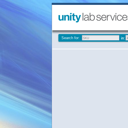
Search for: