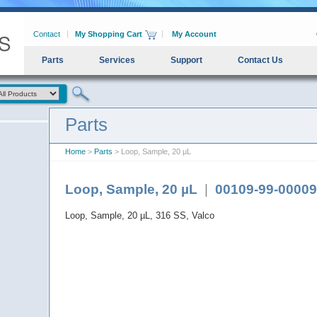
Contact
My Shopping Cart
My Account
Parts
Services
Support
Contact Us
Parts
Home
>
Parts
> Loop, Sample, 20 µL
Loop, Sample, 20 µL
|
00109-99-00009
Loop, Sample, 20 µL, 316 SS, Valco