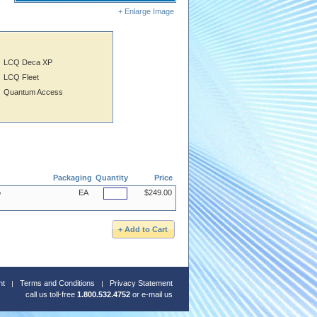
+ Enlarge Image
LCQ Deca XP
LCQ Fleet
Quantum Access
Packaging
Quantity
Price
o
EA
$249.00
nt
Terms and Conditions
Privacy Statement
call us toll-free
1.800.532.4752
or
e-mail us