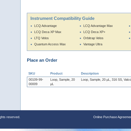
Instrument Compatibility Guide
LCQ Advantage
LCQ Advantage Max
LCQ Deca XP Max
LCQ Deca XP+
LTQ Velos
Orbitrap Velos
Quantum Access Max
Vantage Ultra
Place an Order
SKU
Product
Description
00109-99-
Loop, Sample, 20
Loop, Sample, 20 µL, 316 SS, Valc
00009
µL
ights reserved.
Online Purchase Agreeme