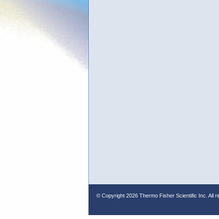
© Copyright
2026 Thermo Fisher Scientific Inc. All r