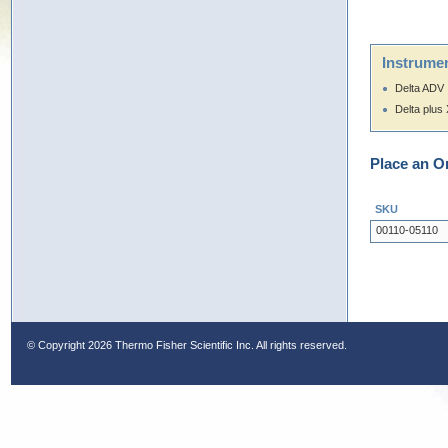
Instrumen
Delta ADV
Delta plus
Place an O
SKU
00110-05110
© Copyright
2026 Thermo Fisher Scientific Inc. All rights reserved.