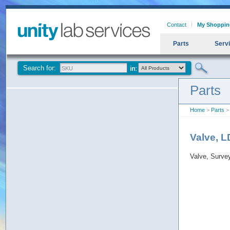
Contact
My Shoppin
Parts
Serv
Search for:
Parts
Home
>
Parts
> 
Valve, 
Valve, Surv