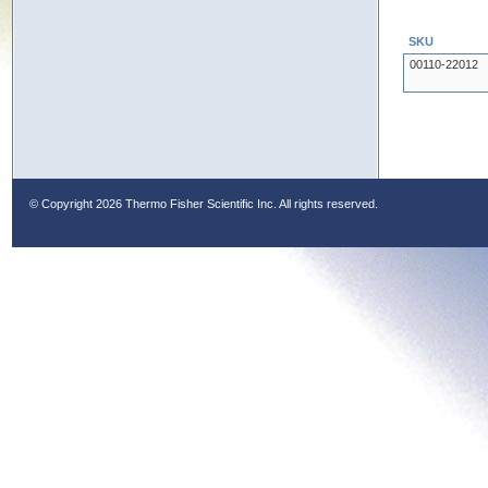
SKU
00110-22012
© Copyright
2026 Thermo Fisher Scientific Inc. All rights reserved.