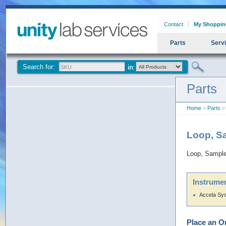
Contact
My Shoppin
Parts
Serv
Search for:
Parts
Home
>
Parts
> 
Loop, S
Loop, Sample
Instrumen
Accela Sy
Place an O