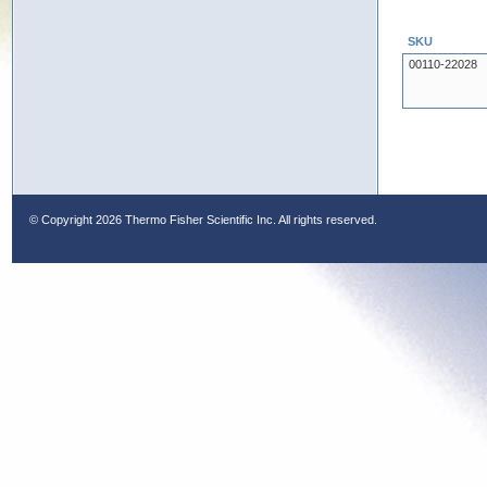
SKU
00110-22028
© Copyright
2026 Thermo Fisher Scientific Inc. All rights reserved.