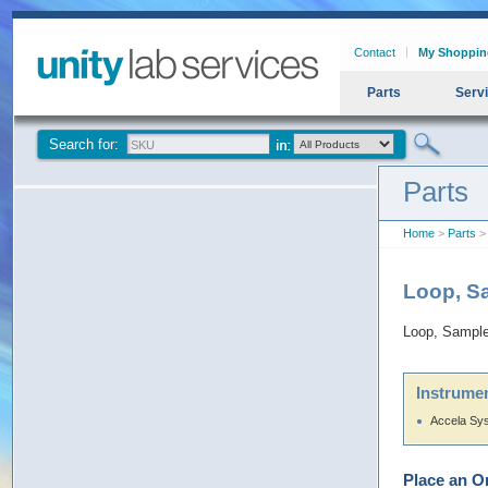
Contact
My Shoppin
Parts
Serv
Search for:
Parts
Home
>
Parts
>
Loop, S
Loop, Sampl
Instrumen
Accela Sy
Place an O