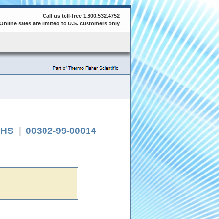
Call us toll-free 1.800.532.4752
Online sales are limited to U.S. customers only
RoHS
|
00302-99-00014