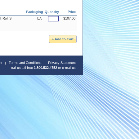
Packaging
Quantity
Price
ed, RoHS
EA
$107.00
nt
Terms and Conditions
Privacy Statement
call us toll-free
1.800.532.4752
or
e-mail us