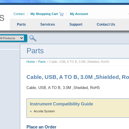
Contact
My Shopping Cart
My Account
Parts
Services
Support
Contact Us
Parts
Home
>
Parts
> Cable, USB, A TO B, 3.0M ,Shielded, RoHS
Cable, USB, A TO B, 3.0M ,Shielded, 
Cable, USB, A TO B, 3.0M ,Shielded, RoHS
Instrument Compatibility Guide
Accela System
Place an Order