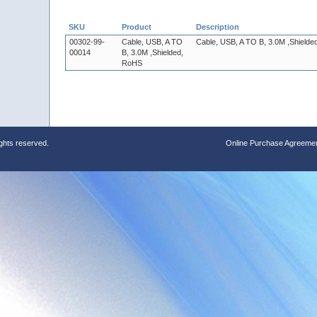
SKU
Product
Description
00302-99-
Cable, USB, A TO
Cable, USB, A TO B, 3.0M ,Shield
00014
B, 3.0M ,Shielded,
RoHS
ights reserved.
Online Purchase Agreeme