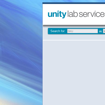
Search for: