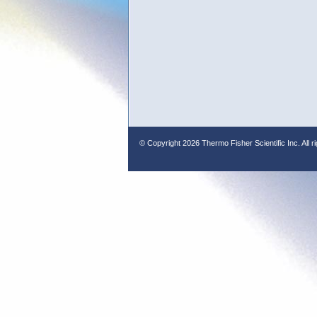
© Copyright
2026 Thermo Fisher Scientific Inc. All r