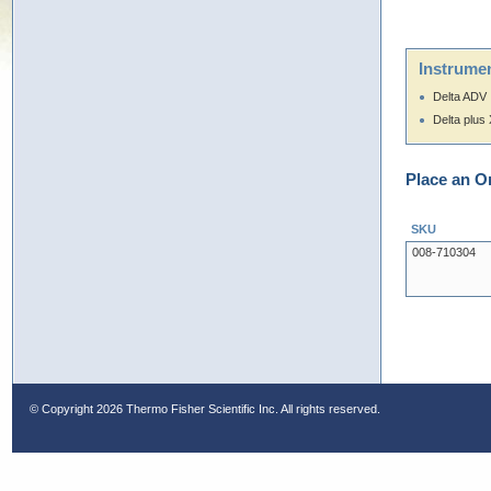
Instrumen
Delta ADV
Delta plus
Place an O
SKU
008-710304
© Copyright
2026 Thermo Fisher Scientific Inc. All rights reserved.