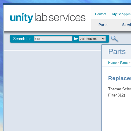
Contact
My Shoppin
Parts
Serv
Search for:
Parts
Home
>
Parts
>
Replace
Thermo Scien
Filter.312)