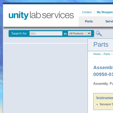
Contact
My Shoppin
Parts
Serv
Search for:
Parts
Home
>
Parts
> 
Assembl
00950-0
Assembly, P
Instrumen
Surveyor 