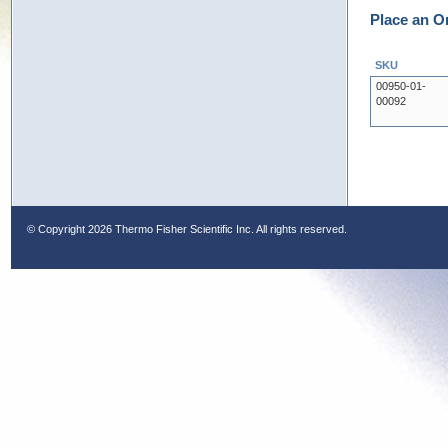
Place an O
SKU
00950-01-
00092
© Copyright
2026 Thermo Fisher Scientific Inc. All rights reserved.