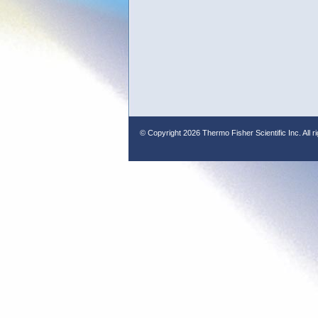
© Copyright
2026 Thermo Fisher Scientific Inc. All r