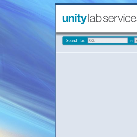
Search for: