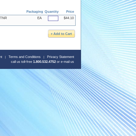
Packaging
Quantity
Price
, TNR
EA
$44.10
nt
Terms and Conditions
Privacy Statement
call us toll-free
1.800.532.4752
or
e-mail us