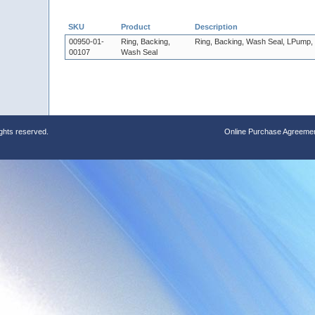
SKU
Product
Description
00950-01-
Ring, Backing,
Ring, Backing, Wash Seal, LPump
00107
Wash Seal
ights reserved.
Online Purchase Agreeme