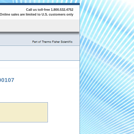
Call us toll-free 1.800.532.4752
Online sales are limited to U.S. customers only
00107