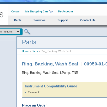
Contact
My Shopping Cart
My Account
Parts
Services
Support
Contact Us
Parts
Home
>
Parts
> Ring, Backing, Wash Seal
Ring, Backing, Wash Seal
|
00950-01-
Ring, Backing, Wash Seal, LPump, TNR
Instrument Compatibility Guide
Element 2
Place an Order