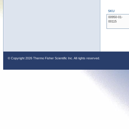
SKU
00950-01-
00115
© Copyright
2026 Thermo Fisher Scientific Inc. All rights reserved.