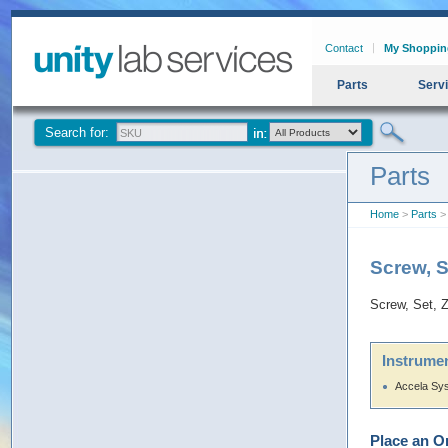
Contact
My Shoppin
Parts
Serv
Search for:
Parts
Home
>
Parts
> 
Screw, 
Screw, Set,
Instrumen
Accela Sy
Place an O