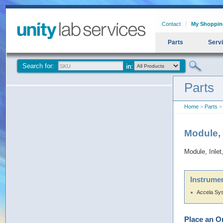
Contact
My Shoppin
Parts
Serv
Search for:
Parts
Home
>
Parts
> 
Module,
Module, Inl
Instrumen
Accela Sy
Place an O