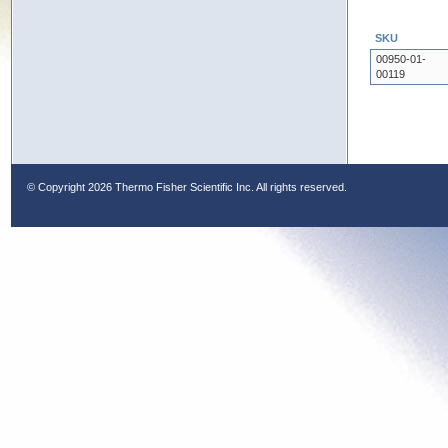
SKU
00950-01-
00119
© Copyright
2026 Thermo Fisher Scientific Inc. All rights reserved.