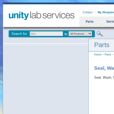
Contact
My Shoppin
Parts
Serv
Search for:
Parts
Home
>
Parts
>
Seal, W
Seal, Wash, 