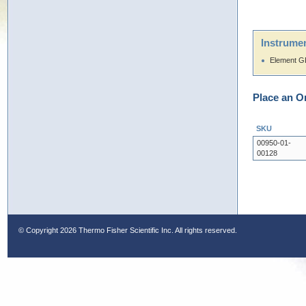
Instrumen
Element 
Place an O
SKU
00950-01-
00128
© Copyright
2026 Thermo Fisher Scientific Inc. All rights reserved.