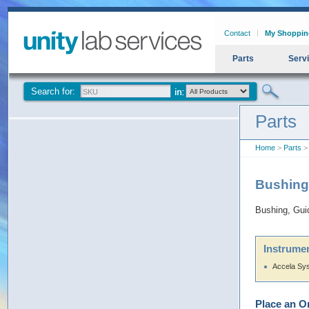
Contact
My Shoppin
Parts
Serv
Search for:
Parts
Home
>
Parts
>
Bushing
Bushing, Gu
Instrumen
Accela Sy
Place an O