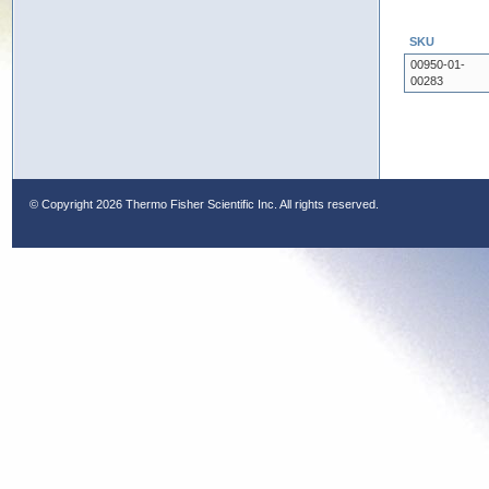
SKU
00950-01-
00283
© Copyright
2026 Thermo Fisher Scientific Inc. All rights reserved.