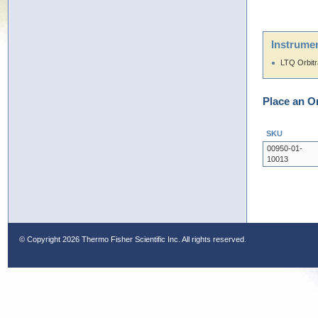
Instrumen
LTQ Orbit
Place an O
SKU
00950-01-
10013
© Copyright
2026 Thermo Fisher Scientific Inc. All rights reserved.