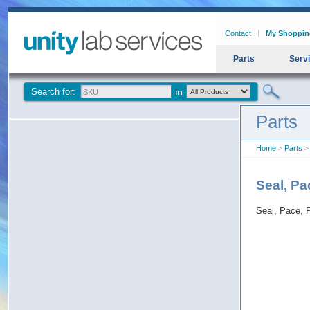
Contact
My Shoppin
Parts
Serv
Search for:
Parts
Home
>
Parts
> 
Seal, P
Seal, Pace,