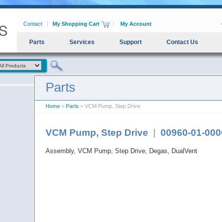
Contact
My Shopping Cart
My Account
Parts
Services
Support
Contact Us
Parts
Home
>
Parts
> VCM Pump, Step Drive
VCM Pump, Step Drive
|
00960-01-000
Assembly, VCM Pump, Step Drive, Degas, DualVent