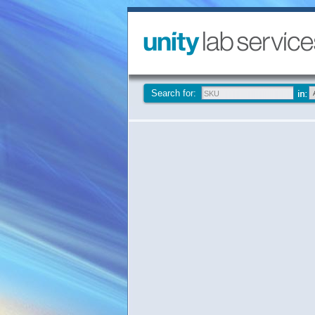
Search for: