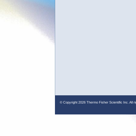
© Copyright
2026 Thermo Fisher Scientific Inc. All r