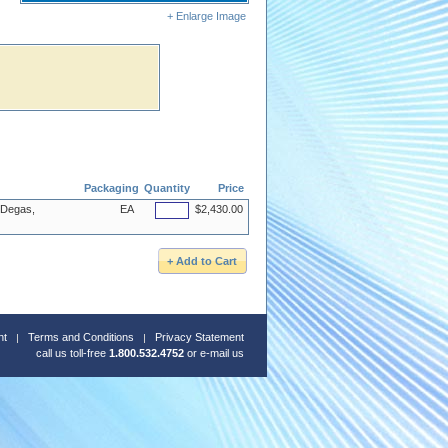
+ Enlarge Image
Packaging
Quantity
Price
 Degas,
EA
$2,430.00
nt
Terms and Conditions
Privacy Statement
call us toll-free
1.800.532.4752
or
e-mail us