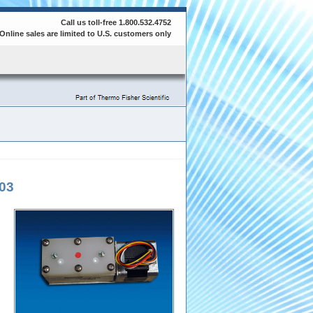
Call us toll-free 1.800.532.4752
Online sales are limited to U.S. customers only
03