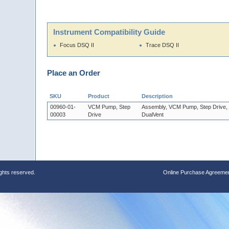
Instrument Compatibility Guide
Focus DSQ II
Trace DSQ II
Place an Order
SKU
Product
Description
00960-01-
VCM Pump, Step
Assembly, VCM Pump, Step Drive,
00003
Drive
DualVent
ights reserved.
Online Purchase Agreeme