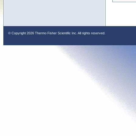
© Copyright
2026 Thermo Fisher Scientific Inc. All rights reserved.