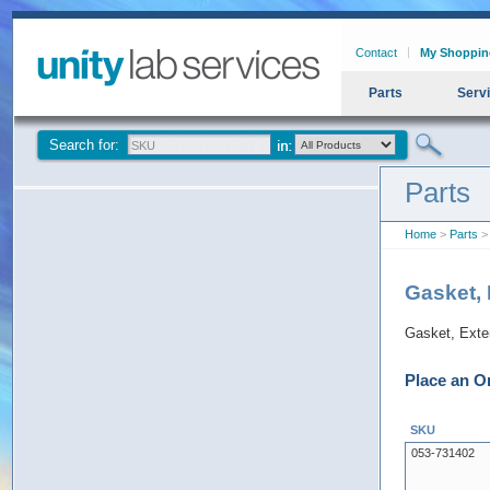
Contact
My Shoppin
Parts
Serv
Search for:
Parts
Home
>
Parts
> 
Gasket, 
Gasket, Exte
Place an O
SKU
053-731402