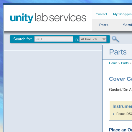
Contact
My Shoppin
Parts
Serv
Search for:
Parts
Home
>
Parts
>
Cover G
Gasket/Die 
Instrumen
Focus DSQ
Place an O