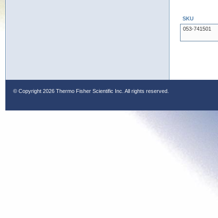
SKU
053-741501
© Copyright
2026 Thermo Fisher Scientific Inc. All rights reserved.