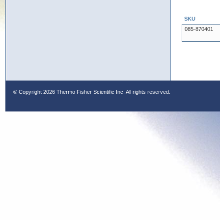
SKU
085-870401
© Copyright
2026 Thermo Fisher Scientific Inc. All rights reserved.