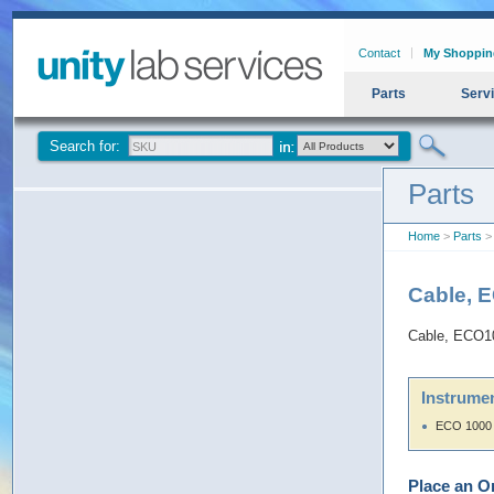
Contact
My Shoppin
Parts
Serv
Search for:
Parts
Home
>
Parts
> 
Cable, 
Cable, ECO10
Instrumen
ECO 1000
Place an O