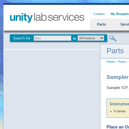
Contact
My Shoppin
Parts
Serv
Search for:
Parts
Home
>
Parts
> 
Sampler
Sampler ICP,
Instrumen
X-Series
Place an O