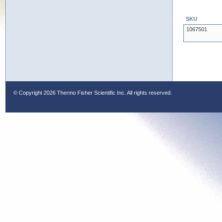
SKU
1067501
© Copyright
2026 Thermo Fisher Scientific Inc. All rights reserved.