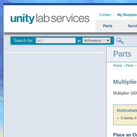
Contact
My Shoppin
Parts
Serv
Search for:
Parts
Home
>
Parts
> 
Multipli
Multiplier 16
Instrumen
X-Series II
Place an O