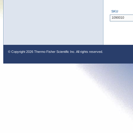
SKU
1090010
© Copyright
2026 Thermo Fisher Scientific Inc. All rights reserved.