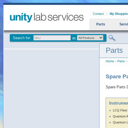
Contact
My Shoppin
Parts
Serv
Search for:
Parts
Home
>
Parts
> 
Spare Pa
Spare Parts D
Instrumen
LCQ Fleet
Quantum 
Quantum U