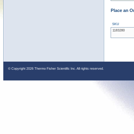
Place an O
SKU
1183280
© Copyright
2026 Thermo Fisher Scientific Inc. All rights reserved.