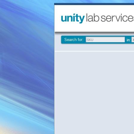
Search for: