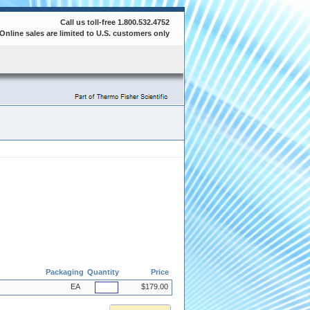
Call us toll-free 1.800.532.4752
Online sales are limited to U.S. customers only
Packaging
Quantity
Price
EA
$179.00