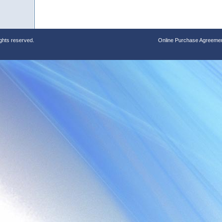
ights reserved.
Online Purchase Agreeme