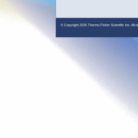
© Copyright
2026 Thermo Fisher Scientific Inc. All r