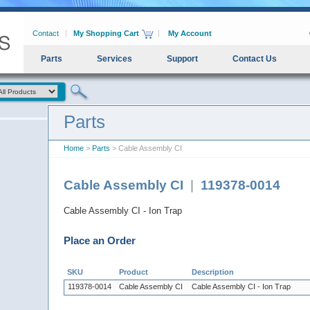
Contact
My Shopping Cart
My Account
Parts
Services
Support
Contact Us
Parts
Home
>
Parts
> Cable Assembly CI
Cable Assembly CI
|
119378-0014
Cable Assembly CI - Ion Trap
Place an Order
SKU
Product
Description
119378-0014
Cable Assembly CI
Cable Assembly CI - Ion Trap