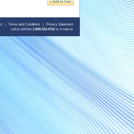
nt
Terms and Conditions
Privacy Statement
call us toll-free
1.800.532.4752
or
e-mail us