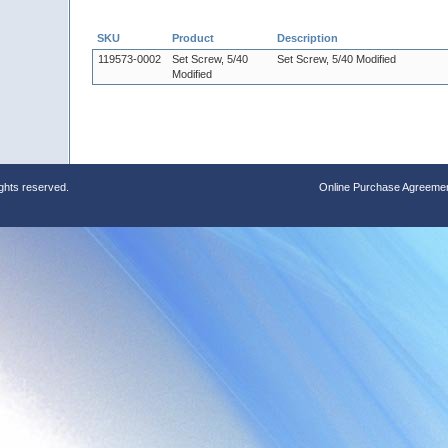
SKU
Product
Description
119573-0002
Set Screw, 5/40
Set Screw, 5/40 Modified
Modified
ights reserved.
Online Purchase Agreeme