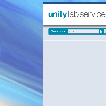
Search for: