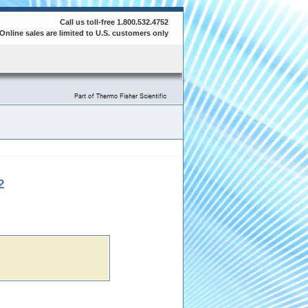
Call us toll-free 1.800.532.4752
Online sales are limited to U.S. customers only
2