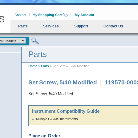
Contact
My Shopping Cart
My Account
Parts
Services
Support
Contact Us
Parts
Home
>
Parts
> Set Screw, 5/40 Modified
Set Screw, 5/40 Modified
|
119573-000
Set Screw, 5/40 Modified
Instrument Compatibility Guide
Multiple GC/MS Instruments
Place an Order