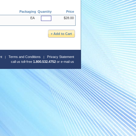
Packaging
Quantity
Price
EA
$28.00
nt
Terms and Conditions
Privacy Statement
call us toll-free
1.800.532.4752
or
e-mail us