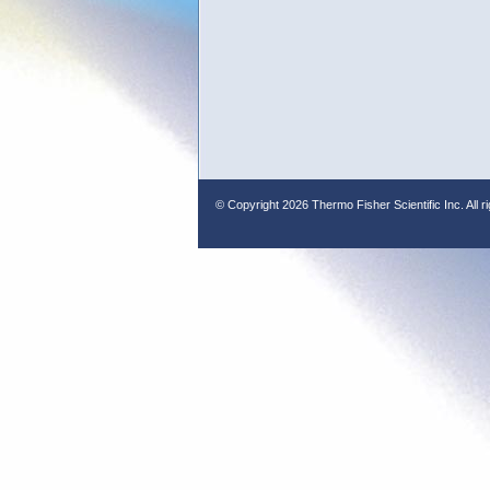
© Copyright
2026 Thermo Fisher Scientific Inc. All r