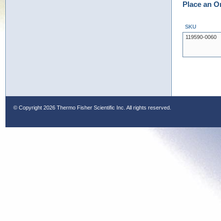
Place an O
SKU
119590-0060
© Copyright
2026 Thermo Fisher Scientific Inc. All rights reserved.