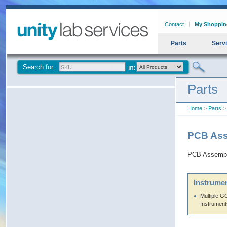
Contact
My Shoppin
Parts
Serv
Search for:
Parts
Home
>
Parts
>
PCB Ass
PCB Assembl
Instrumen
Multiple 
Instrument