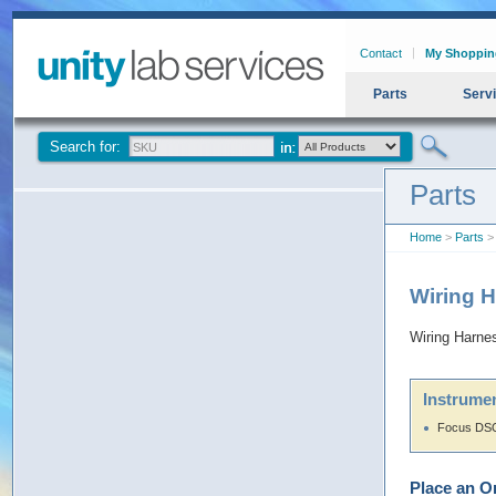
Contact
My Shoppin
Parts
Serv
Search for:
Parts
Home
>
Parts
> 
Wiring 
Wiring Harne
Instrumen
Focus DSQ
Place an O