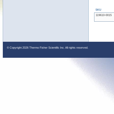
SKU
119610-0015
© Copyright
2026 Thermo Fisher Scientific Inc. All rights reserved.