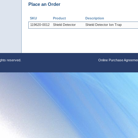
Place an Order
SKU
Product
Description
119620-0012
Shield Detector
Shield Detector Ion Trap
ights reserved.
Online Purchase Agreeme