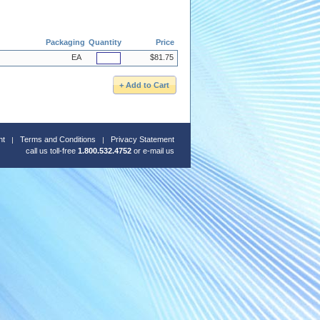
Packaging
Quantity
Price
EA
$81.75
nt
Terms and Conditions
Privacy Statement
call us toll-free
1.800.532.4752
or
e-mail us