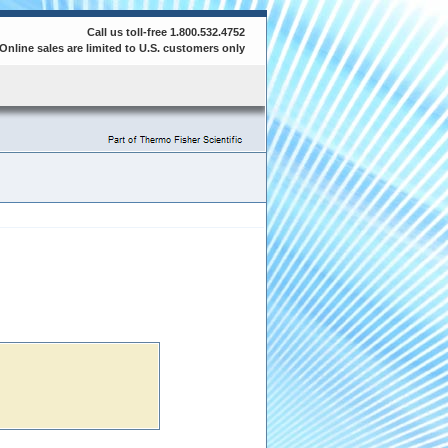
Call us toll-free 1.800.532.4752
Online sales are limited to U.S. customers only