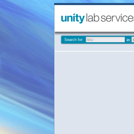
Search for: