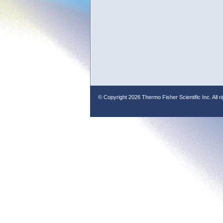
© Copyright
2026 Thermo Fisher Scientific Inc. All r