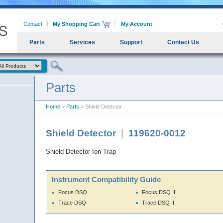
Contact
My Shopping Cart
My Account
Parts
Services
Support
Contact Us
Parts
Home
>
Parts
> Shield Detector
Shield Detector
|
119620-0012
Shield Detector Ion Trap
Instrument Compatibility Guide
Focus DSQ
Focus DSQ II
Trace DSQ
Trace DSQ II