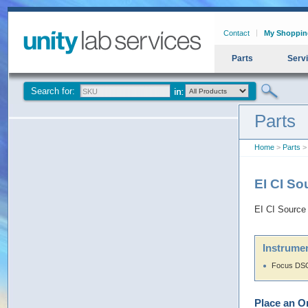
Contact
My Shoppin
Parts
Serv
Search for:
Parts
Home
>
Parts
> 
EI CI S
EI CI Source
Instrumen
Focus DSQ
Place an O