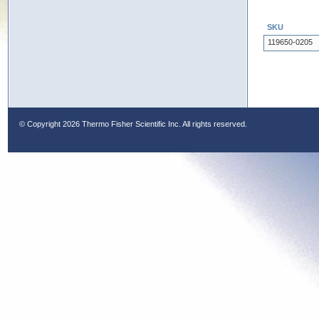
SKU
119650-0205
© Copyright
2026 Thermo Fisher Scientific Inc. All rights reserved.