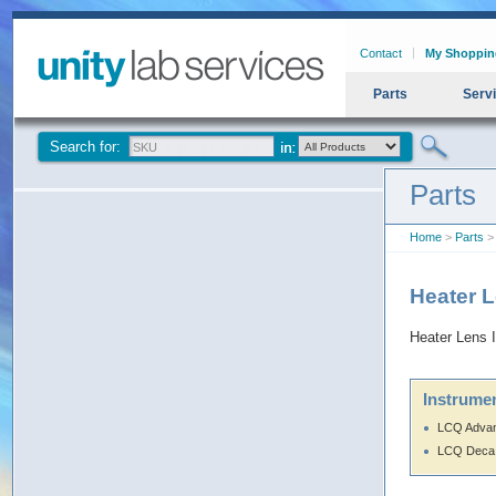
Contact
My Shoppin
Parts
Serv
Search for:
Parts
Home
>
Parts
>
Heater 
Heater Lens 
Instrumen
LCQ Adva
LCQ Deca