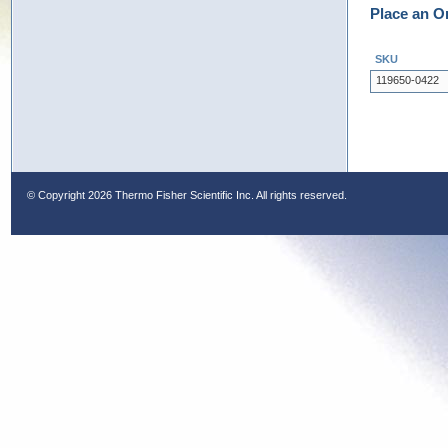
Place an O
SKU
119650-0422
© Copyright
2026 Thermo Fisher Scientific Inc. All rights reserved.