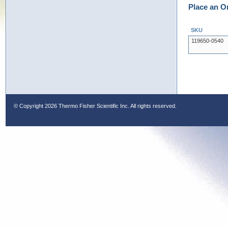
Place an O
SKU
119650-0540
© Copyright
2026 Thermo Fisher Scientific Inc. All rights reserved.