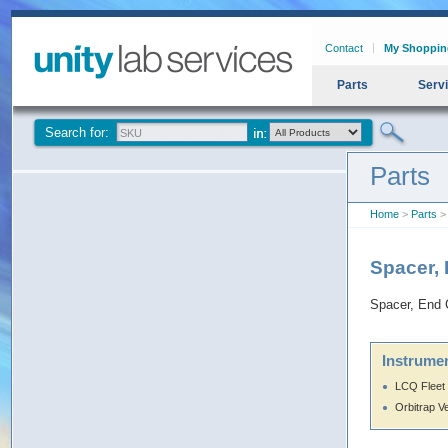
Contact
My Shoppin
Parts
Serv
Search for:
Parts
Home
>
Parts
> 
Spacer,
Spacer, End 
Instrumen
LCQ Fleet
Orbitrap V