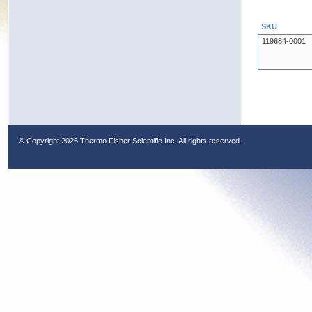
SKU
119684-0001
© Copyright
2026 Thermo Fisher Scientific Inc. All rights reserved.