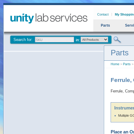
Contact
My Shoppin
Parts
Serv
Search for:
Parts
Home
>
Parts
> 
Ferrule,
Ferrule, Comp
Instrumen
Multiple G
Place an O