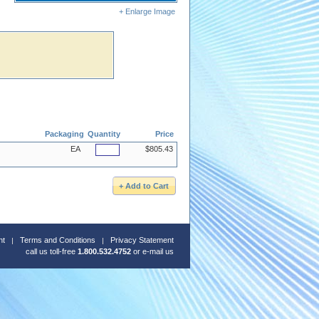
+ Enlarge Image
Packaging
Quantity
Price
EA
$805.43
nt
Terms and Conditions
Privacy Statement
call us toll-free
1.800.532.4752
or
e-mail us