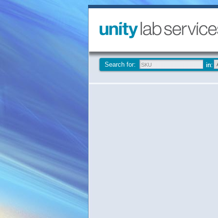
Search for: