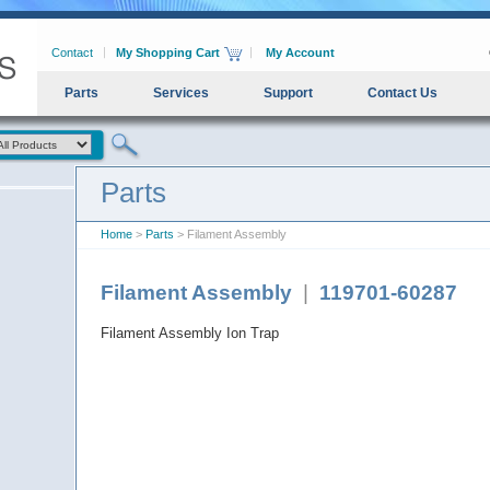
Contact
My Shopping Cart
My Account
Parts
Services
Support
Contact Us
Parts
Home
>
Parts
> Filament Assembly
Filament Assembly
|
119701-60287
Filament Assembly Ion Trap