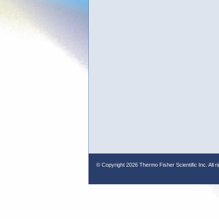
© Copyright
2026 Thermo Fisher Scientific Inc. All r