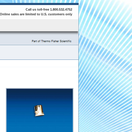
Call us toll-free 1.800.532.4752
Online sales are limited to U.S. customers only