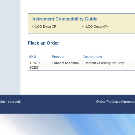
Instrument Compatibility Guide
LCQ Deca XP
LCQ Deca XP+
Place an Order
SKU
Product
Description
119701-
Filament Assembly
Filament Assembly Ion Trap
60287
ights reserved.
Online Purchase Agreeme