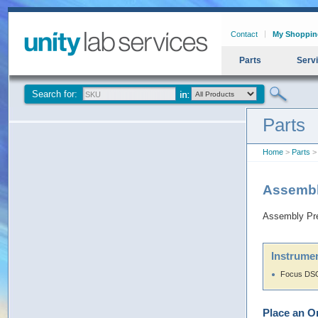
Contact
My Shoppin
Parts
Serv
Search for:
Parts
Home
>
Parts
> 
Assembl
Assembly Pre
Instrumen
Focus DSQ
Place an O