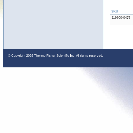
SKU
119800-0475
© Copyright
2026 Thermo Fisher Scientific Inc. All rights reserved.