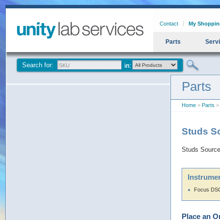
Contact
My Shoppin
Parts
Serv
Search for:
Parts
Home
>
Parts
>
Studs S
Studs Sourc
Instrumen
Focus DSQ
Place an O