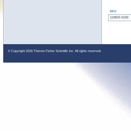
SKU
119825-0100
© Copyright
2026 Thermo Fisher Scientific Inc. All rights reserved.