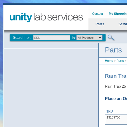
Contact
My Shoppin
Parts
Serv
Search for:
Parts
Home
>
Parts
>
Rain Tr
Rain Trap 2
Place an O
SKU
13139700