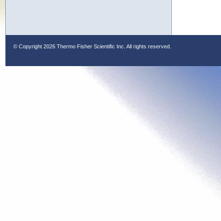
© Copyright
2026 Thermo Fisher Scientific Inc. All rights reserved.