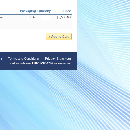
Packaging
Quantity
Price
ly
EA
$1,530.00
nt
Terms and Conditions
Privacy Statement
call us toll-free
1.800.532.4752
or
e-mail us