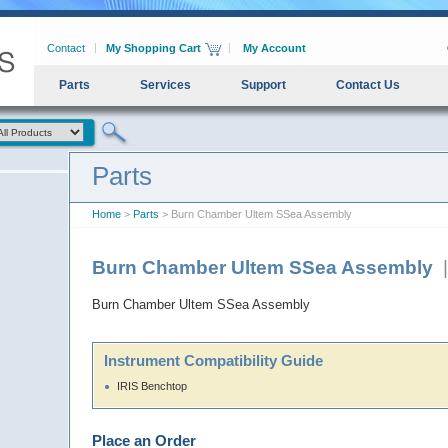
Contact
My Shopping Cart
My Account
Parts
Services
Support
Contact Us
Parts
Home
>
Parts
> Burn Chamber Ultem SSea Assembly
Burn Chamber Ultem SSea Assembly
Burn Chamber Ultem SSea Assembly
Instrument Compatibility Guide
IRIS Benchtop
Place an Order