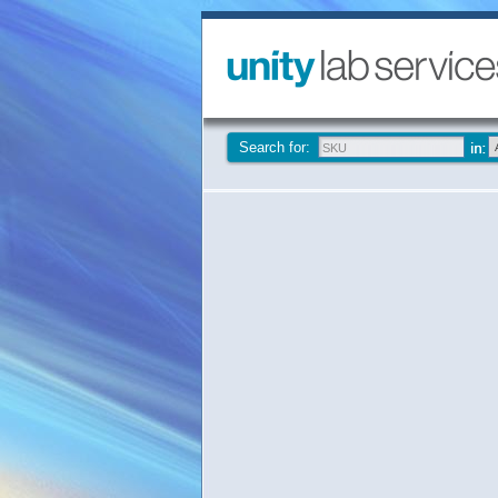
Search for: