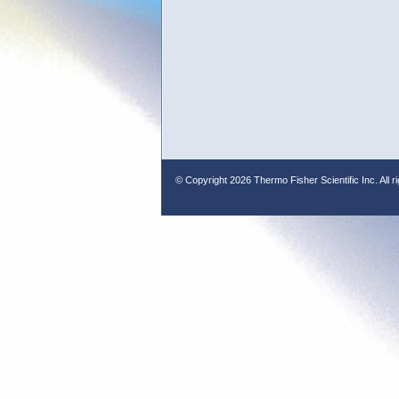
© Copyright
2026 Thermo Fisher Scientific Inc. All r