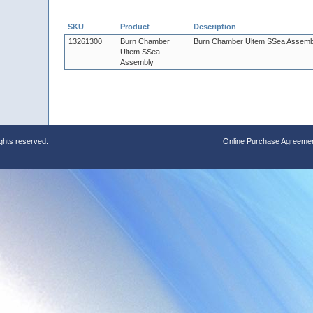
SKU
Product
Description
13261300
Burn Chamber
Burn Chamber Ultem SSea Assemb
Ultem SSea
Assembly
ights reserved.
Online Purchase Agreeme