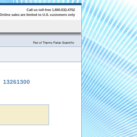
Call us toll-free 1.800.532.4752
Online sales are limited to U.S. customers only
|
13261300