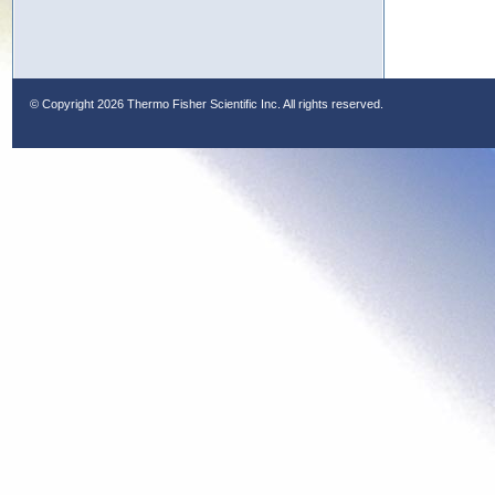
© Copyright
2026 Thermo Fisher Scientific Inc. All rights reserved.