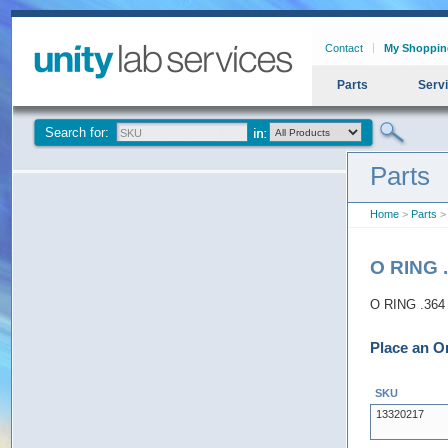
Contact
My Shoppin
Parts
Serv
Search for:
Parts
Home
>
Parts
> 
O RING .
O RING .364 
Place an O
SKU
13320217