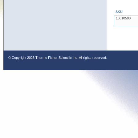
SKU
13610500
© Copyright
2026 Thermo Fisher Scientific Inc. All rights reserved.