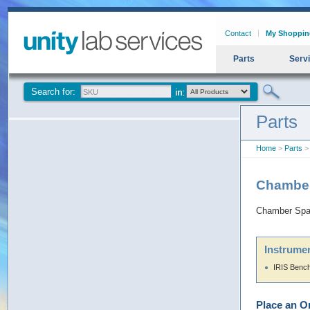
Contact
My Shoppin
Parts
Serv
Search for:
Parts
Home
>
Parts
> 
Chamber
Chamber Spac
Instrumen
IRIS Benc
Place an O