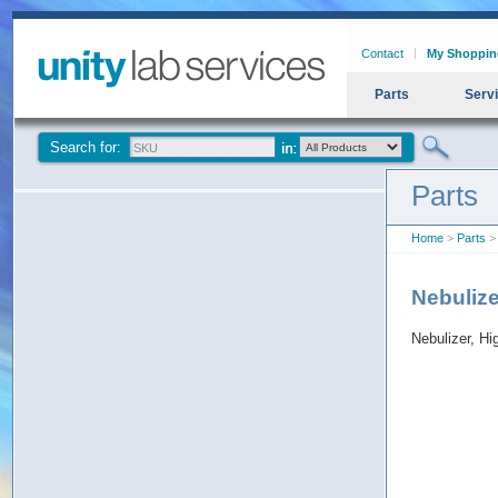
Contact
My Shoppin
Parts
Serv
Search for:
Parts
Home
>
Parts
> 
Nebulize
Nebulizer, Hi