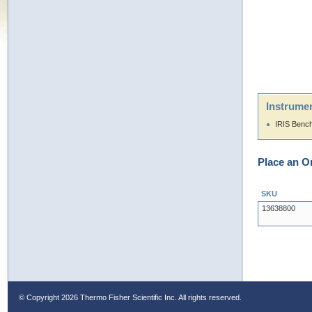
Instrumen
IRIS Benc
Place an O
SKU
13638800
© Copyright
2026 Thermo Fisher Scientific Inc. All rights reserved.