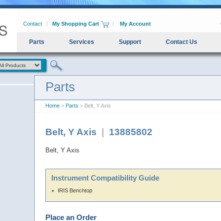
Contact
My Shopping Cart
My Account
Parts
Services
Support
Contact Us
Parts
Home
>
Parts
> Belt, Y Axis
Belt, Y Axis
|
13885802
Belt, Y Axis
Instrument Compatibility Guide
IRIS Benchtop
Place an Order