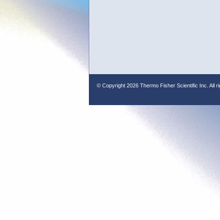
© Copyright
2026 Thermo Fisher Scientific Inc. All r