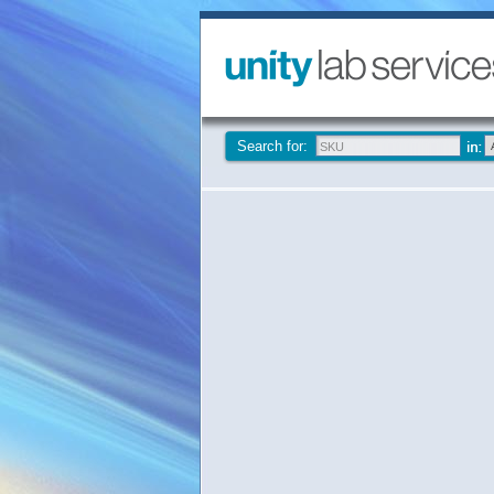
Search for: