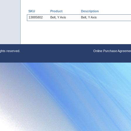
SKU
Product
Description
13885802
Belt, Y Axis
Belt, Y Axis
ights reserved.
Online Purchase Agreeme