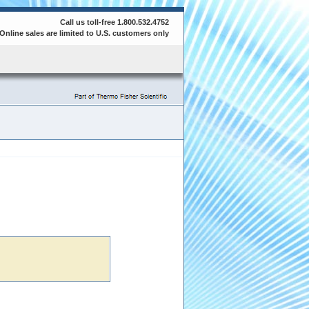
Call us toll-free 1.800.532.4752
Online sales are limited to U.S. customers only