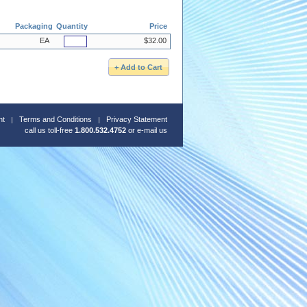
Packaging
Quantity
Price
EA
$32.00
nt
Terms and Conditions
Privacy Statement
call us toll-free
1.800.532.4752
or
e-mail us