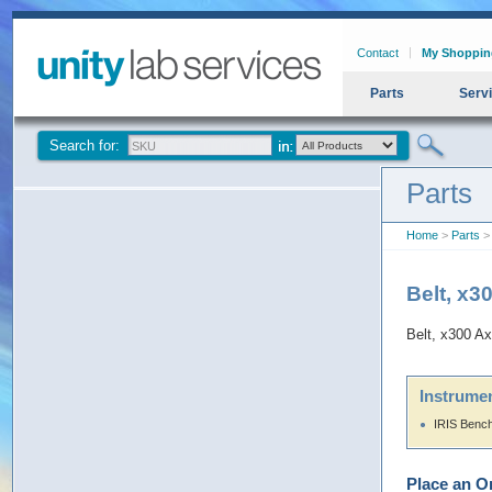
Contact
My Shoppin
Parts
Serv
Search for:
Parts
Home
>
Parts
> 
Belt, x3
Belt, x300 Ax
Instrumen
IRIS Benc
Place an O