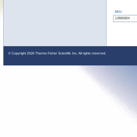
SKU
13885804
© Copyright
2026 Thermo Fisher Scientific Inc. All rights reserved.