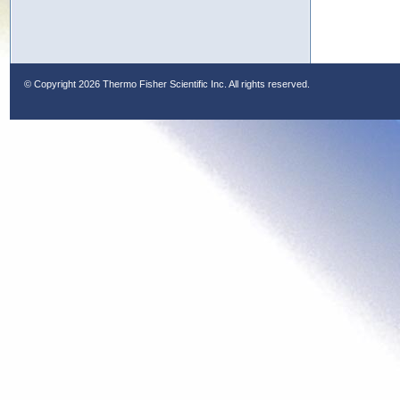
© Copyright
2026 Thermo Fisher Scientific Inc. All rights reserved.