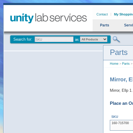
Contact
My Shoppin
Parts
Serv
Search for:
Parts
Home
>
Parts
> 
Mirror, 
Mirror, Ellp 
Place an O
SKU
160-715700