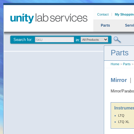
Contact
My Shoppin
Parts
Serv
Search for:
Parts
Home
>
Parts
> 
Mirror
|
Mirror/Parabo
Instrumen
LTQ
LTQ XL