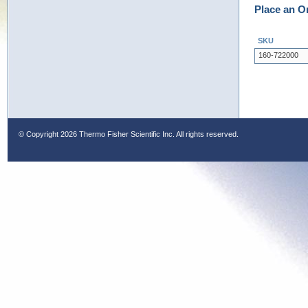
Place an O
SKU
160-722000
© Copyright
2026 Thermo Fisher Scientific Inc. All rights reserved.