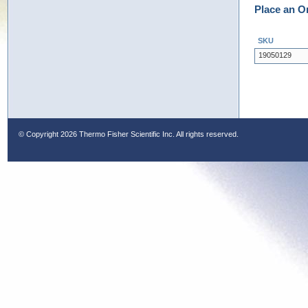
Place an O
SKU
19050129
© Copyright
2026 Thermo Fisher Scientific Inc. All rights reserved.