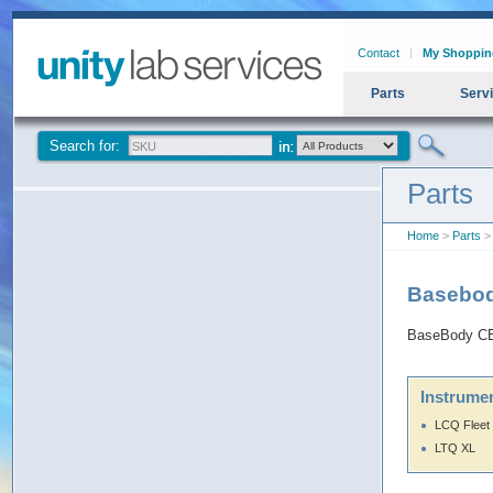
Contact
My Shoppin
Parts
Serv
Search for:
Parts
Home
>
Parts
>
Basebo
BaseBody CB
Instrumen
LCQ Fleet
LTQ XL