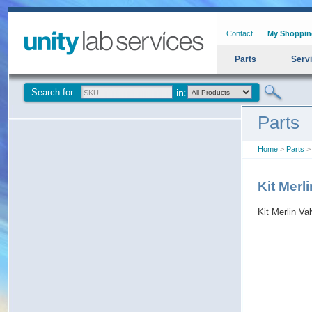
Contact
My Shoppin
Parts
Serv
Search for:
Parts
Home
>
Parts
> 
Kit Merl
Kit Merlin V