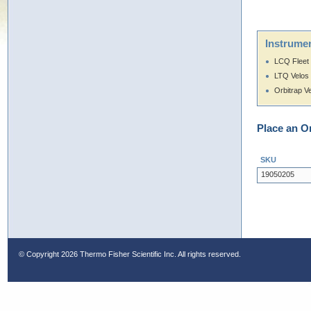
Instrumen
LCQ Fleet
LTQ Velos
Orbitrap V
Place an O
SKU
19050205
© Copyright
2026 Thermo Fisher Scientific Inc. All rights reserved.